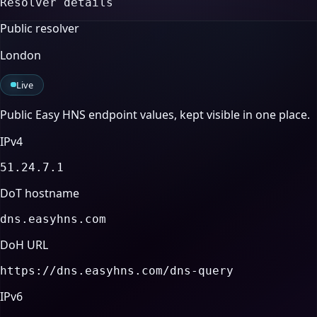
Resolver details
Public resolver
London
Live
Public Easy HNS endpoint values, kept visible in one place.
IPv4
51.24.7.1
DoT hostname
dns.easyhns.com
DoH URL
https://dns.easyhns.com/dns-query
IPv6