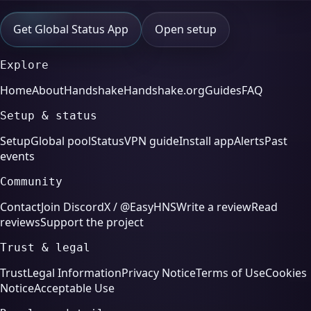
Get Global Status App
Open setup
Explore
Home
About
Handshake
Handshake.org
Guides
FAQ
Setup & status
Setup
Global pool
Status
VPN guide
Install app
Alerts
Past
events
Community
Contact
Join Discord
X / @EasyHNS
Write a review
Read
reviews
Support the project
Trust & legal
Trust
Legal Information
Privacy Notice
Terms of Use
Cookies
Notice
Acceptable Use