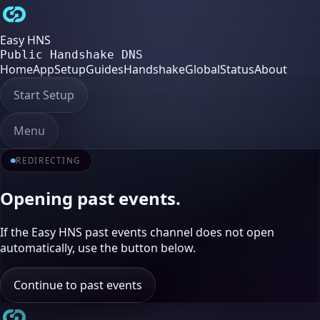
Easy HNS
Public Handshake DNS
Home
App
Setup
Guides
Handshake
Global
Status
About
Start Setup
Menu
REDIRECTING
Opening past events.
If the Easy HNS past events channel does not open
automatically, use the button below.
Continue to past events