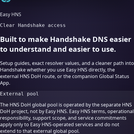
Easy HNS
Clear Handshake access
Built to make Handshake DNS easier
to understand and easier to use.
Setup guides, exact resolver values, and a cleaner path into
Handshake whether you use Easy HNS directly, the
external HNS DoH route, or the companion Global Status
App.
External pool
The HNS DoH global pool is operated by the separate HNS
DoH project, not by Easy HNS. Easy HNS terms, operational
responsibility, support scope, and service commitments
apply only to Easy HNS-operated services and do not
extend to that external global pool.