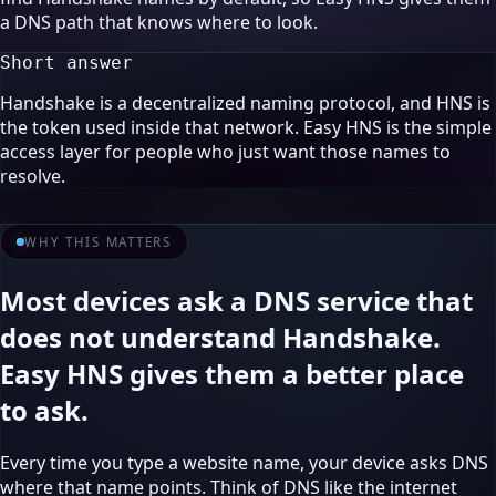
a DNS path that knows where to look.
Short answer
Handshake is a decentralized naming protocol, and HNS is
the token used inside that network. Easy HNS is the simple
access layer for people who just want those names to
resolve.
WHY THIS MATTERS
Most devices ask a DNS service that
does not understand Handshake.
Easy HNS gives them a better place
to ask.
Every time you type a website name, your device asks DNS
where that name points. Think of DNS like the internet