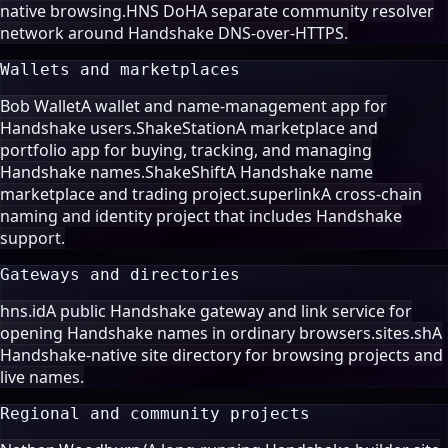
native browsing.
HNS DoH
A separate community resolver
network around Handshake DNS-over-HTTPS.
Wallets and marketplaces
Bob Wallet
A wallet and name-management app for
Handshake users.
ShakeStation
A marketplace and
portfolio app for buying, tracking, and managing
Handshake names.
ShakeShift
A Handshake name
marketplace and trading project.
superlink
A cross-chain
naming and identity project that includes Handshake
support.
Gateways and directories
hns.id
A public Handshake gateway and link service for
opening Handshake names in ordinary browsers.
sites.sh
A
Handshake-native site directory for browsing projects and
live names.
Regional and community projects