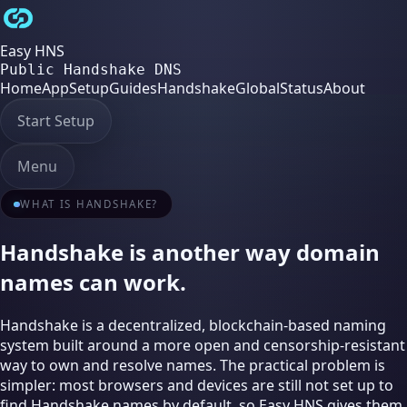
Easy HNS
Public Handshake DNS
Home
App
Setup
Guides
Handshake
Global
Status
About
Start Setup
Menu
WHAT IS HANDSHAKE?
Handshake is another way domain
names can work.
Handshake is a decentralized, blockchain-based naming
system built around a more open and censorship-resistant
way to own and resolve names. The practical problem is
simpler: most browsers and devices are still not set up to
find Handshake names by default, so Easy HNS gives them