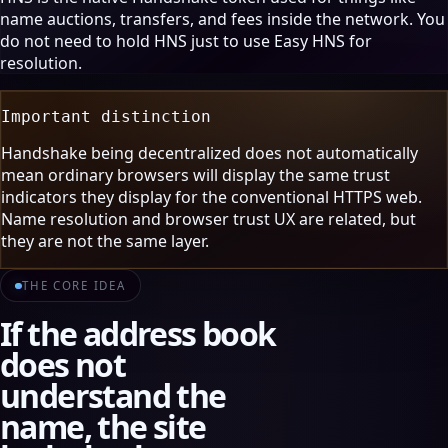
name auctions, transfers, and fees inside the network. You
do not need to hold HNS just to use Easy HNS for
resolution.
Important distinction
Handshake being decentralized does not automatically
mean ordinary browsers will display the same trust
indicators they display for the conventional HTTPS web.
Name resolution and browser trust UX are related, but
they are not the same layer.
THE CORE IDEA
If the address book
does not
understand the
name, the site