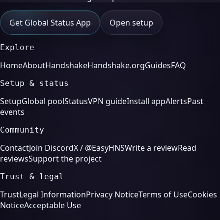
Get Global Status App
Open setup
Explore
Home
About
Handshake
Handshake.org
Guides
FAQ
Setup & status
Setup
Global pool
Status
VPN guide
Install app
Alerts
Past
events
Community
Contact
Join Discord
X / @EasyHNS
Write a review
Read
reviews
Support the project
Trust & legal
Trust
Legal Information
Privacy Notice
Terms of Use
Cookies
Notice
Acceptable Use