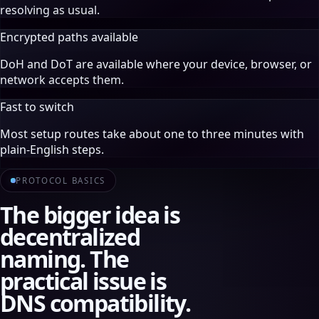
resolving as usual.
Encrypted paths available
DoH and DoT are available where your device, browser, or
network accepts them.
Fast to switch
Most setup routes take about one to three minutes with
plain-English steps.
PROTOCOL BASICS
The bigger idea is
decentralized
naming. The
practical issue is
DNS compatibility.