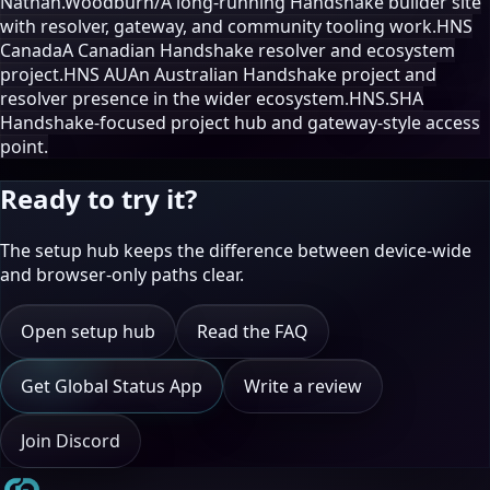
Nathan.Woodburn/
A long-running Handshake builder site
with resolver, gateway, and community tooling work.
HNS
Canada
A Canadian Handshake resolver and ecosystem
project.
HNS AU
An Australian Handshake project and
resolver presence in the wider ecosystem.
HNS.SH
A
Handshake-focused project hub and gateway-style access
point.
Ready to try it?
The setup hub keeps the difference between device-wide
and browser-only paths clear.
Open setup hub
Read the FAQ
Get Global Status App
Write a review
Join Discord