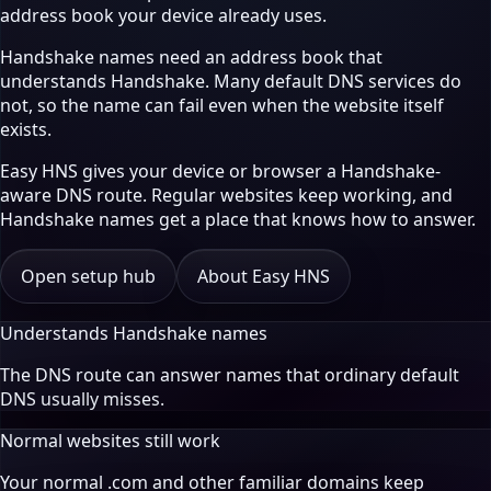
address book your device already uses.
Handshake names need an address book that
understands Handshake. Many default DNS services do
not, so the name can fail even when the website itself
exists.
Easy HNS gives your device or browser a Handshake-
aware DNS route. Regular websites keep working, and
Handshake names get a place that knows how to answer.
Open setup hub
About Easy HNS
Understands Handshake names
The DNS route can answer names that ordinary default
DNS usually misses.
Normal websites still work
Your normal .com and other familiar domains keep