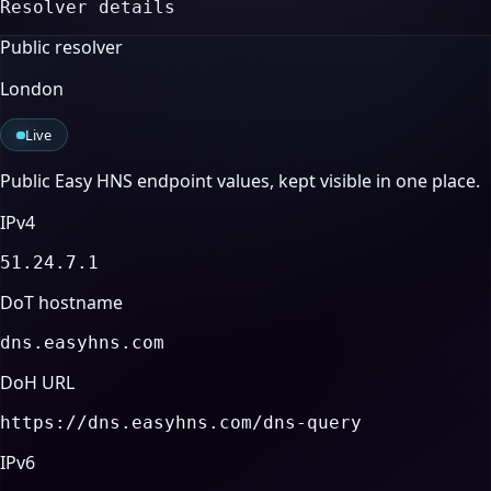
Resolver details
Public resolver
London
Live
Public Easy HNS endpoint values, kept visible in one place.
IPv4
51.24.7.1
DoT hostname
dns.easyhns.com
DoH URL
https://dns.easyhns.com/dns-query
IPv6