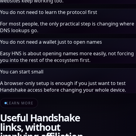
websites keep working too.
You do not need to learn the protocol first
For most people, the only practical step is changing where
DNS lookups go.
You do not need a wallet just to open names
Easy HNS is about opening names more easily, not forcing
you into the rest of the ecosystem first.
You can start small
A browser-only setup is enough if you just want to test
Handshake access before changing your whole device.
LEARN MORE
Useful Handshake
links, without