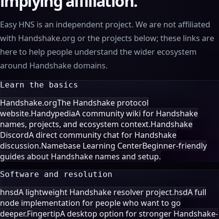
implying affiliation.
Easy HNS is an independent project. We are not affiliated
with Handshake.org or the projects below; these links are
here to help people understand the wider ecosystem
around Handshake domains.
Learn the basics
Handshake.org
The Handshake protocol
website.
Handypedia
A community wiki for Handshake
names, projects, and ecosystem context.
Handshake
Discord
A direct community chat for Handshake
discussion.
Namebase Learning Center
Beginner-friendly
guides about Handshake names and setup.
Software and resolution
hnsd
A lightweight Handshake resolver project.
hsd
A full
node implementation for people who want to go
deeper.
Fingertip
A desktop option for stronger Handshake-