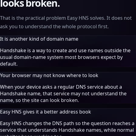
looks broken.
That is the practical problem Easy HNS solves. It does not
ask you to understand the whole protocol first.
It is another kind of domain name
Handshake is a way to create and use names outside the
usual domain-name system most browsers expect by
default.
Your browser may not know where to look
When your device asks a regular DNS service about a
Handshake name, that service may not understand the
name, so the site can look broken.
Easy HNS gives it a better address book
Easy HNS changes the DNS path so the question reaches a
service that understands Handshake names, while normal