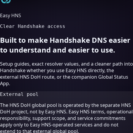
Easy HNS
Clear Handshake access
Built to make Handshake DNS easier
to understand and easier to use.
Setup guides, exact resolver values, and a cleaner path into
Handshake whether you use Easy HNS directly, the
external HNS DoH route, or the companion Global Status
App.
External pool
The HNS DoH global pool is operated by the separate HNS
DoH project, not by Easy HNS. Easy HNS terms, operational
responsibility, support scope, and service commitments
apply only to Easy HNS-operated services and do not
extend to that external global pool.