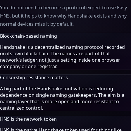
You do not need to become a protocol expert to use Easy
HNS, but it helps to know why Handshake exists and why
normal devices miss it by default.
Blockchain-based naming
Handshake is a decentralized naming protocol recorded
on its own blockchain. The names are part of that
network’s ledger, not just a setting inside one browser
company or one registrar.
Censorship resistance matters
A big part of the Handshake motivation is reducing
dependence on single naming gatekeepers. The aim is a
naming layer that is more open and more resistant to
centralized control.
HNS is the network token
HNS is the native Handshake token used for things like