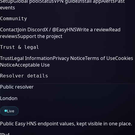
Setup
Global pool
Status
VPN guide
Install app
Alerts
Past
events
Community
Contact
Join Discord
X / @EasyHNS
Write a review
Read
reviews
Support the project
Trust & legal
Trust
Legal Information
Privacy Notice
Terms of Use
Cookies
Notice
Acceptable Use
Resolver details
Public resolver
London
Live
Public Easy HNS endpoint values, kept visible in one place.
IPv4