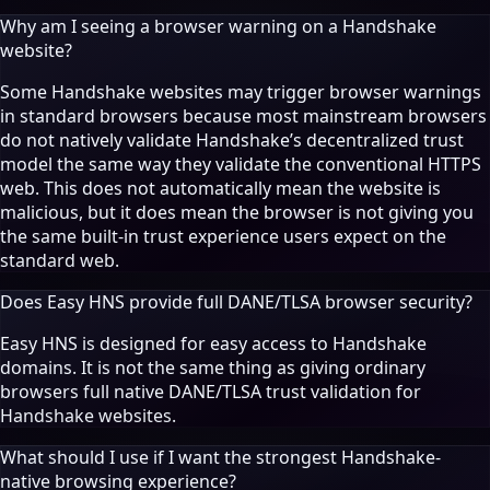
Why am I seeing a browser warning on a Handshake
website?
Some Handshake websites may trigger browser warnings
in standard browsers because most mainstream browsers
do not natively validate Handshake’s decentralized trust
model the same way they validate the conventional HTTPS
web. This does not automatically mean the website is
malicious, but it does mean the browser is not giving you
the same built-in trust experience users expect on the
standard web.
Does Easy HNS provide full DANE/TLSA browser security?
Easy HNS is designed for easy access to Handshake
domains. It is not the same thing as giving ordinary
browsers full native DANE/TLSA trust validation for
Handshake websites.
What should I use if I want the strongest Handshake-
native browsing experience?