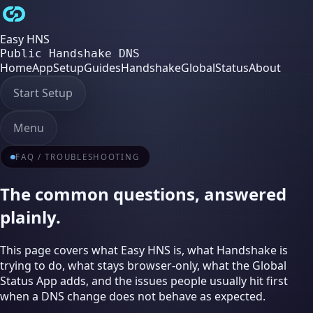
Easy HNS
Public Handshake DNS
Home
App
Setup
Guides
Handshake
Global
Status
About
Start Setup
Menu
FAQ / TROUBLESHOOTING
The common questions, answered
plainly.
This page covers what Easy HNS is, what Handshake is
trying to do, what stays browser-only, what the Global
Status App adds, and the issues people usually hit first
when a DNS change does not behave as expected.