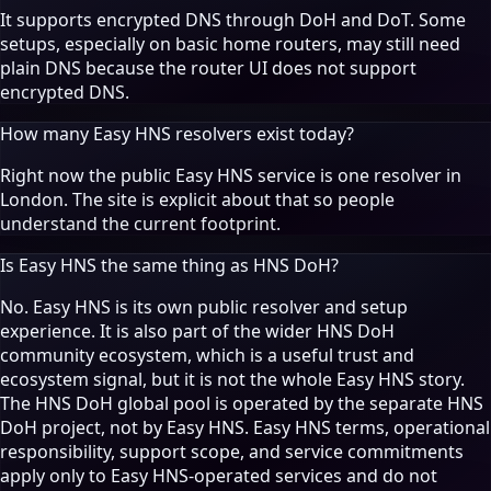
It supports encrypted DNS through DoH and DoT. Some
setups, especially on basic home routers, may still need
plain DNS because the router UI does not support
encrypted DNS.
How many Easy HNS resolvers exist today?
Right now the public Easy HNS service is one resolver in
London. The site is explicit about that so people
understand the current footprint.
Is Easy HNS the same thing as HNS DoH?
No. Easy HNS is its own public resolver and setup
experience. It is also part of the wider HNS DoH
community ecosystem, which is a useful trust and
ecosystem signal, but it is not the whole Easy HNS story.
The HNS DoH global pool is operated by the separate HNS
DoH project, not by Easy HNS. Easy HNS terms, operational
responsibility, support scope, and service commitments
apply only to Easy HNS-operated services and do not