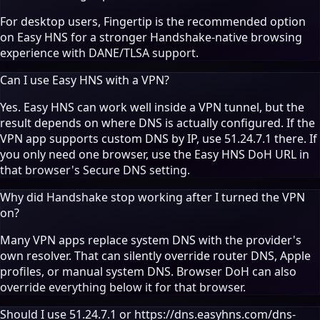
For desktop users,
Fingertip
is the recommended option
on Easy HNS for a stronger Handshake-native browsing
experience with DANE/TLSA support.
Can I use Easy HNS with a VPN?
Yes. Easy HNS can work well inside a VPN tunnel, but the
result depends on where DNS is actually configured. If the
VPN app supports custom DNS by IP, use 51.24.7.1 there. If
you only need one browser, use the Easy HNS DoH URL in
that browser's Secure DNS setting.
Why did Handshake stop working after I turned the VPN
on?
Many VPN apps replace system DNS with the provider's
own resolver. That can silently override router DNS, Apple
profiles, or manual system DNS. Browser DoH can also
override everything below it for that browser.
Should I use 51.24.7.1 or https://dns.easyhns.com/dns-