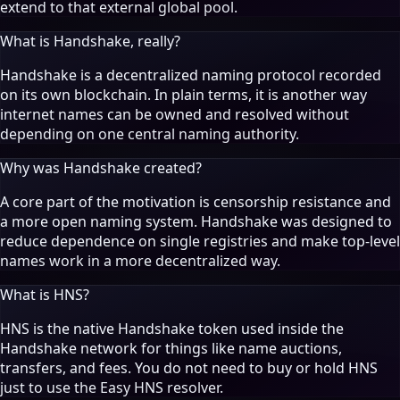
extend to that external global pool.
What is Handshake, really?
Handshake is a decentralized naming protocol recorded
on its own blockchain. In plain terms, it is another way
internet names can be owned and resolved without
depending on one central naming authority.
Why was Handshake created?
A core part of the motivation is censorship resistance and
a more open naming system. Handshake was designed to
reduce dependence on single registries and make top-level
names work in a more decentralized way.
What is HNS?
HNS is the native Handshake token used inside the
Handshake network for things like name auctions,
transfers, and fees. You do not need to buy or hold HNS
just to use the Easy HNS resolver.