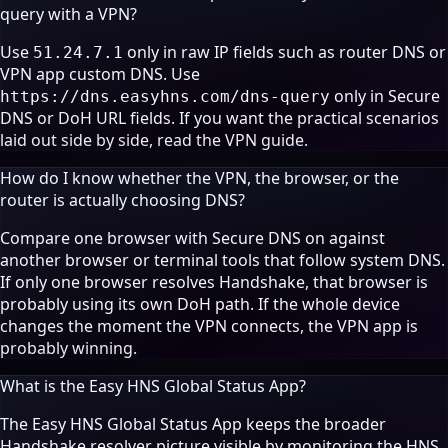
query with a VPN?
Use
only in raw IP fields such as router DNS or
51.24.7.1
VPN app custom DNS. Use
only in Secure
https://dns.easyhns.com/dns-query
DNS or DoH URL fields. If you want the practical scenarios
laid out side by side, read the
VPN guide
.
How do I know whether the VPN, the browser, or the
router is actually choosing DNS?
Compare one browser with Secure DNS on against
another browser or terminal tools that follow system DNS.
If only one browser resolves Handshake, that browser is
probably using its own DoH path. If the whole device
changes the moment the VPN connects, the VPN app is
probably winning.
What is the Easy HNS Global Status App?
The Easy HNS Global Status App keeps the broader
Handshake resolver picture visible by monitoring the HNS