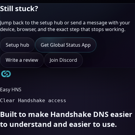
Still stuck?
Jump back to the setup hub or send a message with your
device, browser, and the exact step that stops working.
Setup hub
Get Global Status App
Write a review
Join Discord
Easy HNS
Clear Handshake access
Built to make Handshake DNS easier
to understand and easier to use.