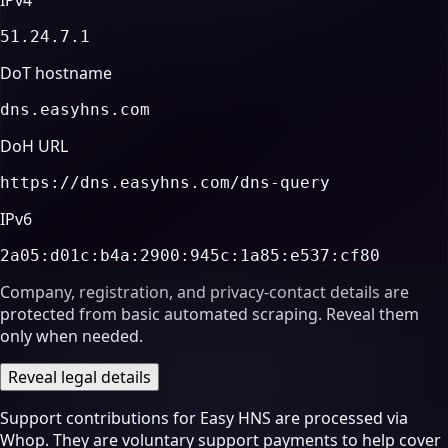
51.24.7.1
DoT hostname
dns.easyhns.com
DoH URL
https://dns.easyhns.com/dns-query
IPv6
2a05:d01c:b4a:2900:945c:1a85:e537:cf80
Company, registration, and privacy-contact details are
protected from basic automated scraping. Reveal them
only when needed.
Reveal legal details
Support contributions for Easy HNS are processed via
Whop. They are voluntary support payments to help cover