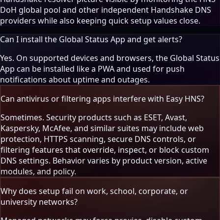
DoH global pool and other independent Handshake DNS
providers while also keeping quick setup values close.
Can I install the Global Status App and get alerts?
Yes. On supported devices and browsers, the Global Status
App can be installed like a PWA and used for push
notifications about uptime and outages.
Can antivirus or filtering apps interfere with Easy HNS?
Sometimes. Security products such as ESET, Avast,
Kaspersky, McAfee, and similar suites may include web
protection, HTTPS scanning, secure DNS controls, or
filtering features that override, inspect, or block custom
DNS settings. Behavior varies by product version, active
modules, and policy.
Why does setup fail on work, school, corporate, or
university networks?