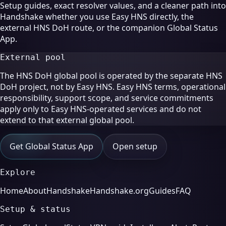
Setup guides, exact resolver values, and a cleaner path into
Handshake whether you use Easy HNS directly, the
external HNS DoH route, or the companion Global Status
App.
External pool
The HNS DoH global pool is operated by the separate HNS
DoH project, not by Easy HNS. Easy HNS terms, operational
responsibility, support scope, and service commitments
apply only to Easy HNS-operated services and do not
extend to that external global pool.
Get Global Status App
Open setup
Explore
Home
About
Handshake
Handshake.org
Guides
FAQ
Setup & status