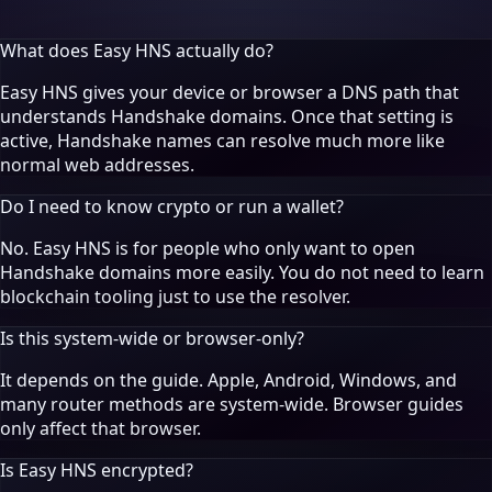
What does Easy HNS actually do?
Easy HNS gives your device or browser a DNS path that
understands Handshake domains. Once that setting is
active, Handshake names can resolve much more like
normal web addresses.
Do I need to know crypto or run a wallet?
No. Easy HNS is for people who only want to open
Handshake domains more easily. You do not need to learn
blockchain tooling just to use the resolver.
Is this system-wide or browser-only?
It depends on the guide. Apple, Android, Windows, and
many router methods are system-wide. Browser guides
only affect that browser.
Is Easy HNS encrypted?