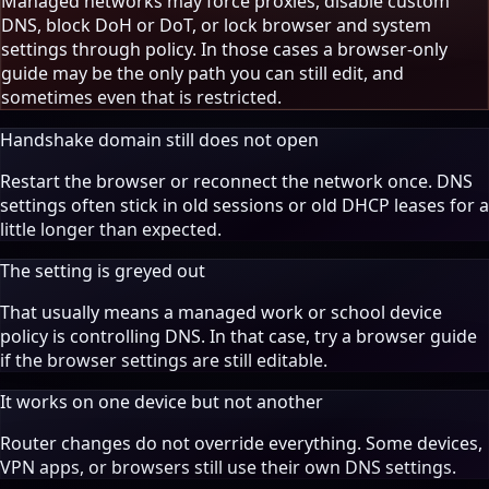
Managed networks may force proxies, disable custom
DNS, block DoH or DoT, or lock browser and system
settings through policy. In those cases a browser-only
guide may be the only path you can still edit, and
sometimes even that is restricted.
Handshake domain still does not open
Restart the browser or reconnect the network once. DNS
settings often stick in old sessions or old DHCP leases for a
little longer than expected.
The setting is greyed out
That usually means a managed work or school device
policy is controlling DNS. In that case, try a browser guide
if the browser settings are still editable.
It works on one device but not another
Router changes do not override everything. Some devices,
VPN apps, or browsers still use their own DNS settings.