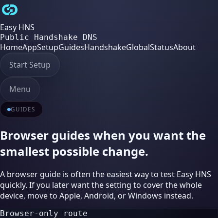
Easy HNS
Public Handshake DNS
Home
App
Setup
Guides
Handshake
Global
Status
About
Start Setup
Menu
GUIDES
Browser guides when you want the
smallest possible change.
A browser guide is often the easiest way to test Easy HNS
quickly. If you later want the setting to cover the whole
device, move to Apple, Android, or Windows instead.
Browser-only route