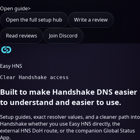
Open guide
>
Open the full setup hub
Write a review
Read reviews
Join Discord
Easy HNS
Clear Handshake access
Built to make Handshake DNS easier
to understand and easier to use.
Setup guides, exact resolver values, and a cleaner path into
Handshake whether you use Easy HNS directly, the
external HNS DoH route, or the companion Global Status
App.