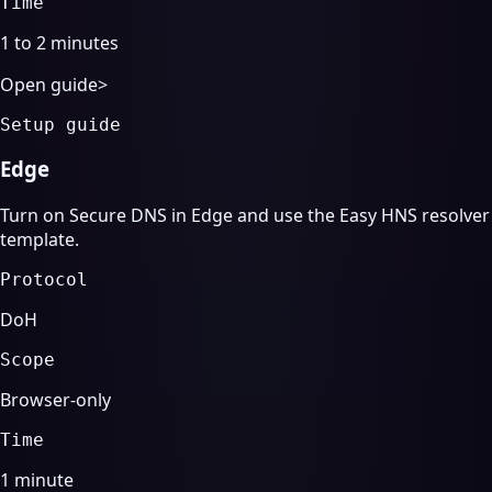
Time
1 to 2 minutes
Open guide
>
Setup guide
Edge
Turn on Secure DNS in Edge and use the Easy HNS resolver
template.
Protocol
DoH
Scope
Browser-only
Time
1 minute