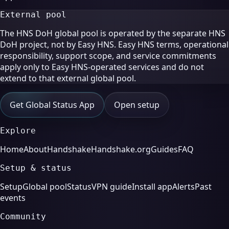
External pool
The HNS DoH global pool is operated by the separate HNS
DoH project, not by Easy HNS. Easy HNS terms, operational
responsibility, support scope, and service commitments
apply only to Easy HNS-operated services and do not
extend to that external global pool.
Get Global Status App
Open setup
Explore
Home
About
Handshake
Handshake.org
Guides
FAQ
Setup & status
Setup
Global pool
Status
VPN guide
Install app
Alerts
Past
events
Community