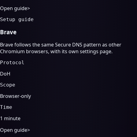
Open guide
>
Setup guide
Brave
Brave follows the same Secure DNS pattern as other
Chromium browsers, with its own settings page.
Protocol
DoH
Scope
Browser-only
Time
1 minute
Open guide
>