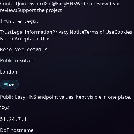
Contact
Join Discord
X / @EasyHNS
Write a review
Read
reviews
Support the project
Trust & legal
Trust
Legal Information
Privacy Notice
Terms of Use
Cookies
Notice
Acceptable Use
Resolver details
Public resolver
London
Live
Public Easy HNS endpoint values, kept visible in one place.
IPv4
51.24.7.1
DoT hostname