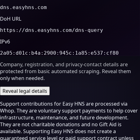
dns.easyhns.com
DoH URL
https://dns.easyhns.com/dns-query
IPv6
2a05:d01c:b4a:2900:945c:1a85:e537:cf80
Company, registration, and privacy-contact details are
protected from basic automated scraping. Reveal them
only when needed.
Reveal legal details
Support contributions for Easy HNS are processed via
Whop. They are voluntary support payments to help cover
infrastructure, maintenance, and future development.
They are not charitable donations and no Gift Aid is
available. Supporting Easy HNS does not create a
guaranteed service level or paid support contract unless