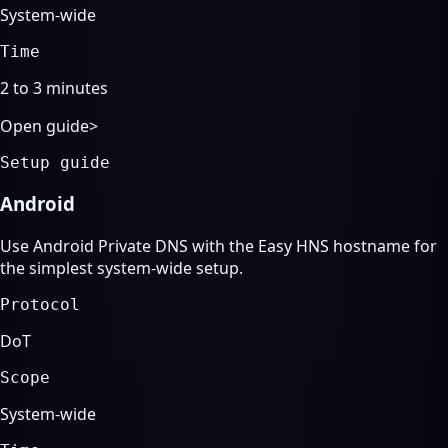
System-wide
Time
2 to 3 minutes
Open guide
>
Setup guide
Android
Use Android Private DNS with the Easy HNS hostname for
the simplest system-wide setup.
Protocol
DoT
Scope
System-wide