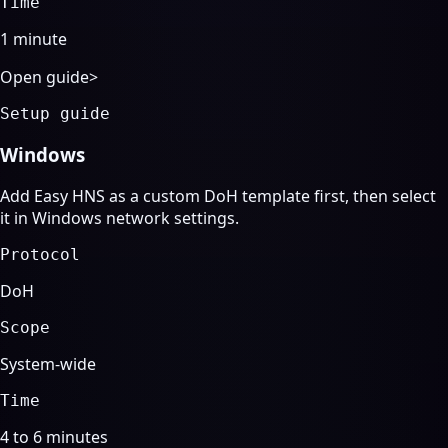
Time
1 minute
Open guide
>
Setup guide
Windows
Add Easy HNS as a custom DoH template first, then select
it in Windows network settings.
Protocol
DoH
Scope
System-wide
Time
4 to 6 minutes