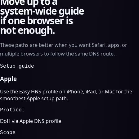
Move up to a
system-wide guide
if one browser is
not enough.
These paths are better when you want Safari, apps, or
multiple browsers to follow the same DNS route.
Setup guide
Apple
Use the Easy HNS profile on iPhone, iPad, or Mac for the
smoothest Apple setup path.
Protocol
DoH via Apple DNS profile
Scope