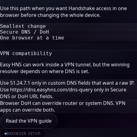
Use this path when you want Handshake access in one
browser before changing the whole device.
Smallest change
Secure DNS / DoH
One browser at a time
VPN compatibility
Easy HNS can work inside a VPN tunnel, but the winning
resolver depends on where DNS is set.
Use 51.24.7.1 only in custom DNS fields that want a raw IP.
Use https://dns.easyhns.com/dns-query only in Secure
DNS or DoH URL fields.
Browser DoH can override router or system DNS. VPN
apps can override both.
Read the VPN guide
BROWSER SETUP