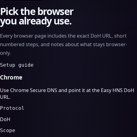
Pick the browser
you already use.
Every browser page includes the exact DoH URL, short
numbered steps, and notes about what stays browser-
only.
Setup guide
Chrome
Use Chrome Secure DNS and point it at the Easy HNS DoH
URL.
Protocol
DoH
Scope