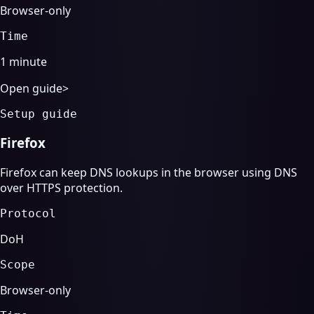
Browser-only
Time
1 minute
Open guide
>
Setup guide
Firefox
Firefox can keep DNS lookups in the browser using DNS
over HTTPS protection.
Protocol
DoH
Scope
Browser-only