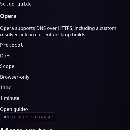
Setup guide
Opera
Opera supports DNS over HTTPS, including a custom
resolver field in current desktop builds.
Protocol
DoH
Scope
Browser-only
Time
1 minute
Open guide
>
NEED MORE COVERAGE?